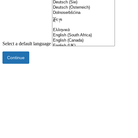
Select a default language