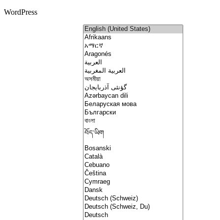
WordPress