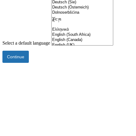
Select a default language