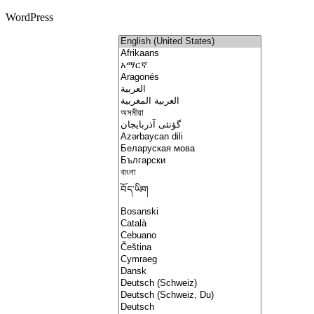
WordPress