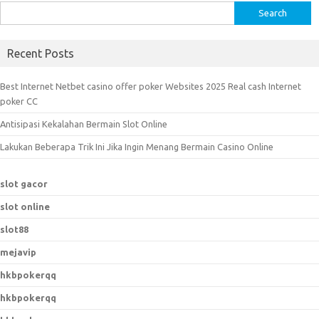
S
e
a
Recent Posts
r
c
Best Internet Netbet casino offer poker Websites 2025 Real cash Internet
h
poker CC
f
Antisipasi Kekalahan Bermain Slot Online
o
r
Lakukan Beberapa Trik Ini Jika Ingin Menang Bermain Casino Online
:
slot gacor
slot online
slot88
mejavip
hkbpokerqq
hkbpokerqq