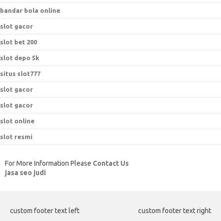
bandar bola online
slot gacor
slot bet 200
slot depo 5k
situs slot777
slot gacor
slot gacor
slot online
slot resmi
For More Information Please
Contact Us
jasa seo judi
custom footer text left
custom footer text right