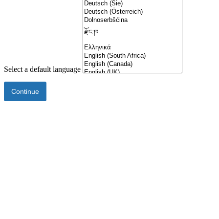
Select a default language