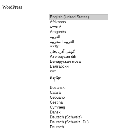
WordPress