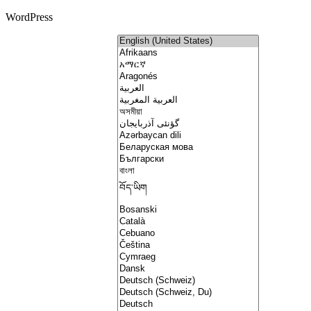
WordPress