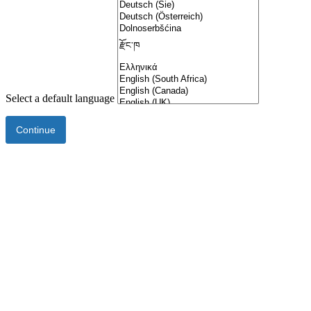
Select a default language