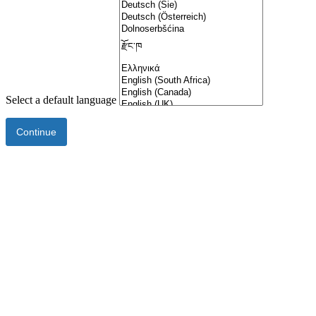
Select a default language