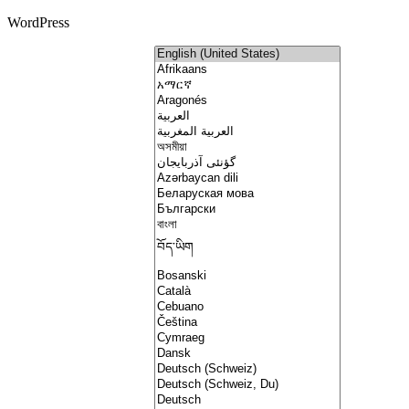
WordPress