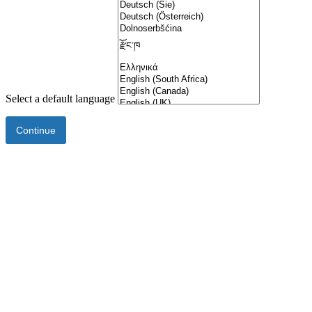
Select a default language