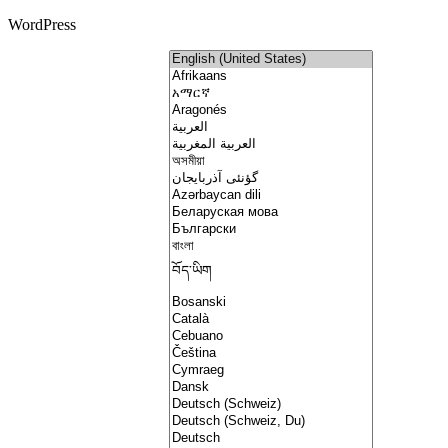
WordPress