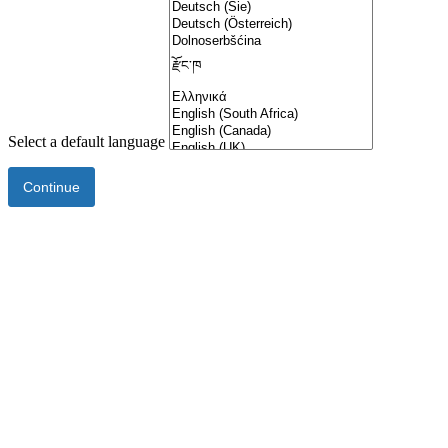
Select a default language