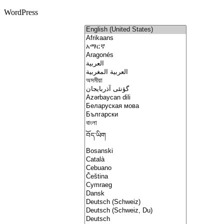
WordPress