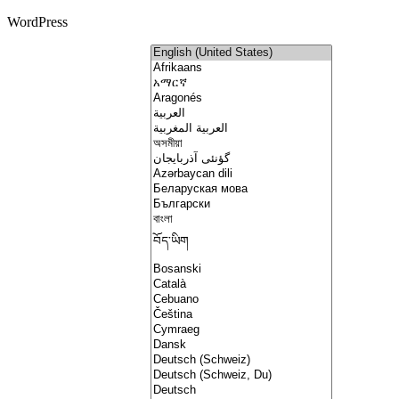
WordPress