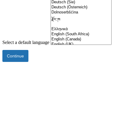
Select a default language