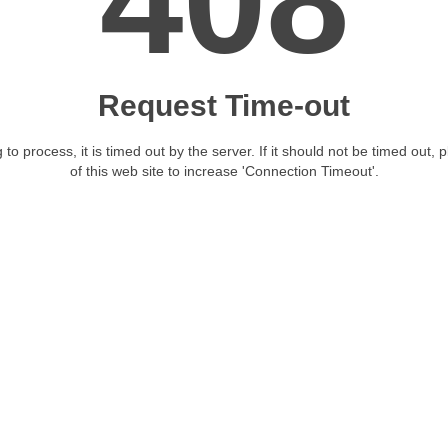
408
Request Time-out
 to process, it is timed out by the server. If it should not be timed out, 
of this web site to increase 'Connection Timeout'.