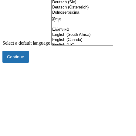
Select a default language