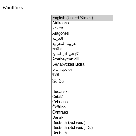
WordPress