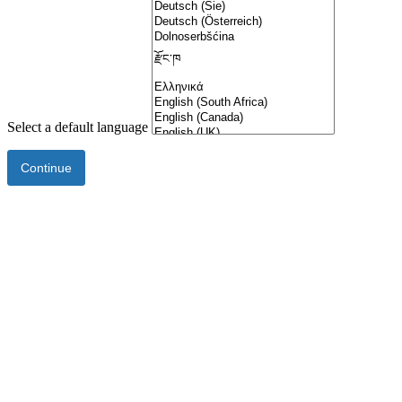
Select a default language