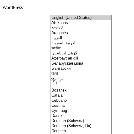
WordPress