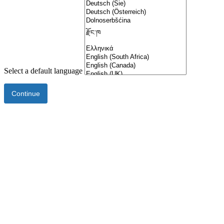
Select a default language