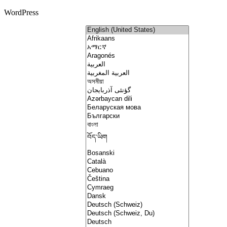
WordPress