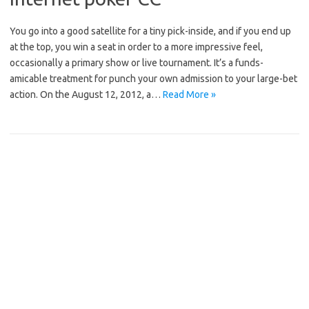
You go into a good satellite for a tiny pick-inside, and if you end up
at the top, you win a seat in order to a more impressive feel,
occasionally a primary show or live tournament. It’s a funds-
amicable treatment for punch your own admission to your large-bet
action. On the August 12, 2012, a…
Read More »