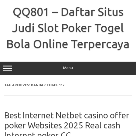
Skip
to
QQ801 – Daftar Situs
content
Judi Slot Poker Togel
Bola Online Terpercaya
Menu
TAG ARCHIVES:
BANDAR TOGEL 112
Best Internet Netbet casino offer
poker Websites 2025 Real cash
Internet poker CC