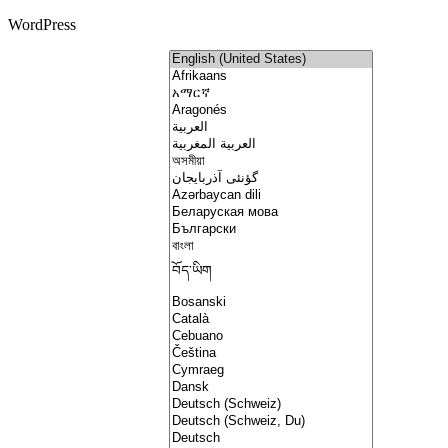
WordPress