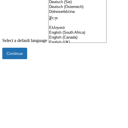
Select a default language