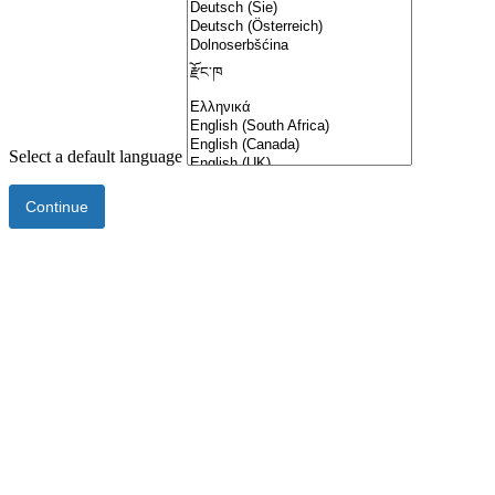
Select a default language