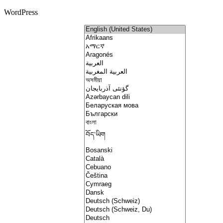
WordPress