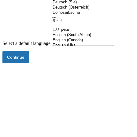
Select a default language