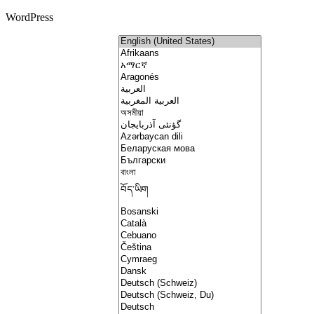
WordPress